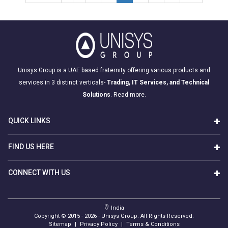
Unisys Group is a UAE based fraternity offering various products and
services in 3 distinct verticals-
Trading, IT Services, and Technical
Solutions
.
Read more.
QUICK LINKS
FIND US HERE
CONNECT WITH US
India
Copyright © 2015 -
2026
- Unisys Group. All Rights Reserved.
Sitemap
|
Privacy Policy
|
Terms & Conditions