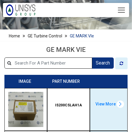
Home
GE Turbine Control
GE MARK VIe
GE MARK VIE
Search
IMAGE
PART NUMBER
View More
IS200CSLAH1A