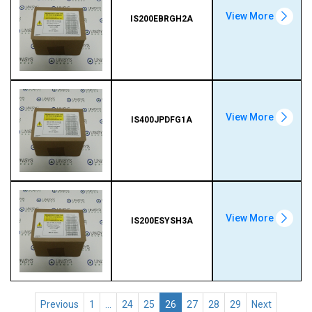
View More
IS200EBRGH2A
View More
IS400JPDFG1A
View More
IS200ESYSH3A
Previous
1
…
24
25
26
27
28
29
Next