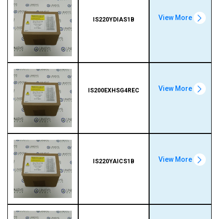
View More
IS220YDIAS1B
View More
IS200EXHSG4REC
View More
IS220YAICS1B