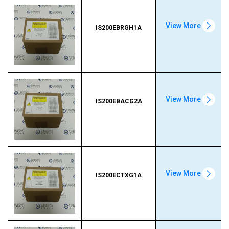
View More
IS200EBRGH1A
View More
IS200EBACG2A
View More
IS200ECTXG1A