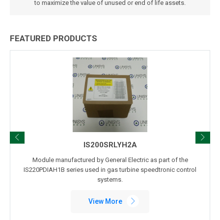
to maximize the value of unused or end of life assets.
FEATURED PRODUCTS
IS200SRLYH2A
odule manufactured by General Electric as part of the
Module m
0PDIAH1B series used in gas turbine speedtronic control
IS220PDOAH1
systems.
View More