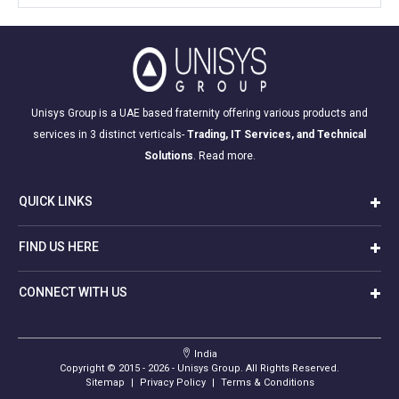
Unisys Group is a UAE based fraternity offering various products and
services in 3 distinct verticals-
Trading, IT Services, and Technical
Solutions
.
Read more.
QUICK LINKS
FIND US HERE
CONNECT WITH US
India
Copyright © 2015 -
2026
- Unisys Group. All Rights Reserved.
Sitemap
|
Privacy Policy
|
Terms & Conditions