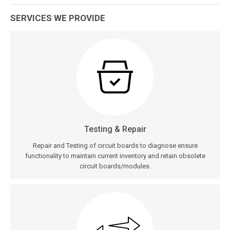
SERVICES WE PROVIDE
Testing & Repair
Repair and Testing of circuit boards to diagnose ensure
functionality to maintain current inventory and retain obsolete
circuit boards/modules.