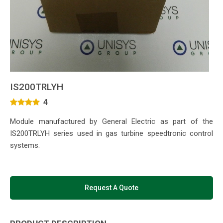
IS200TRLYH
4
Module manufactured by General Electric as part of the
IS200TRLYH series used in gas turbine speedtronic control
systems.
Request A Quote