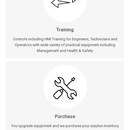
Training
Controls including HMI Training for Engineers, Technicians and
Operators with wide variety of practical equipment including
Management and Health & Safety.
Purchase
You upgrade equipment and we purchase your surplus inventory