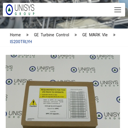
Home
GE Turbine Control
GE MARK VIe
IS200TRLYH