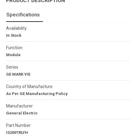
PRODUCT DESCRIPTION
Specifications
Availability
In Stock
Function
Module
Series
GE MARK VIE
Country of Manufacture
As Per GE Manufacturing Policy
Manufacturer
General Electric
Part Number
IS200TRLYH