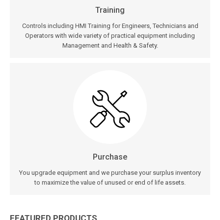
Training
Controls including HMI Training for Engineers, Technicians and
Operators with wide variety of practical equipment including
Management and Health & Safety.
Purchase
You upgrade equipment and we purchase your surplus inventory
to maximize the value of unused or end of life assets.
FEATURED PRODUCTS