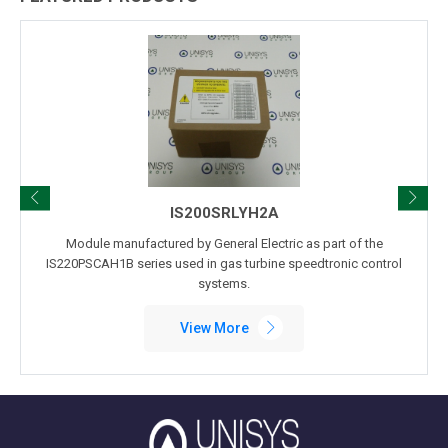
IS200SRLYH2A
Module manufactured by General Electric as part of the
IS220PSCAH1B series used in gas turbine speedtronic control
systems.
View More