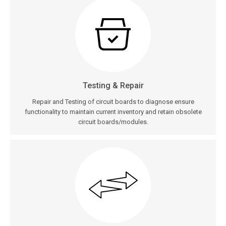
Testing & Repair
Repair and Testing of circuit boards to diagnose ensure
functionality to maintain current inventory and retain obsolete
circuit boards/modules.