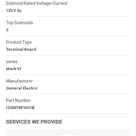
Solenoid Rated Voltage/Current
125 V dc
Trip Solenoids
3
Product Type
Terminal Board
series
Mark VI
Manufacturer
General Electric
Part Number
IS200TRPGH1B
SERVICES WE PROVIDE