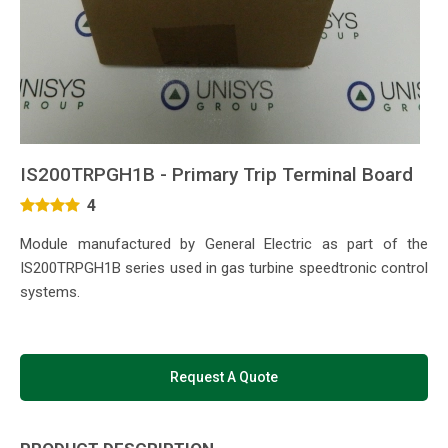
IS200TRPGH1B - Primary Trip Terminal Board
4
Module manufactured by General Electric as part of the
IS200TRPGH1B series used in gas turbine speedtronic control
systems.
Request A Quote