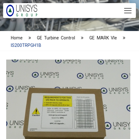
Home
GE Turbine Control
GE MARK VIe
IS200TRPGH1B