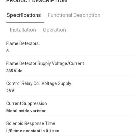
PRODUCT DESCRIPTION
Specifications
Functional Description
Installation
Operation
Flame Detectors
8
Flame Detector Supply Voltage/Current
335 V dc
Control Relay Coil Voltage Supply
28 V
Current Suppression
Metal oxide varistor
Solenoid Response Time
L/R time constant is 0.1 sec