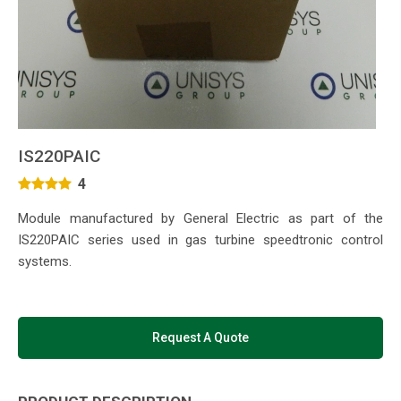
IS220PAIC
4
Module manufactured by General Electric as part of the
IS220PAIC series used in gas turbine speedtronic control
systems.
Request A Quote