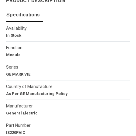
PRODUCT DESCRIPTION
Specifications
Availability
In Stock
Function
Module
Series
GE MARK VIE
Country of Manufacture
As Per GE Manufacturing Policy
Manufacturer
General Electric
Part Number
IS220PAIC