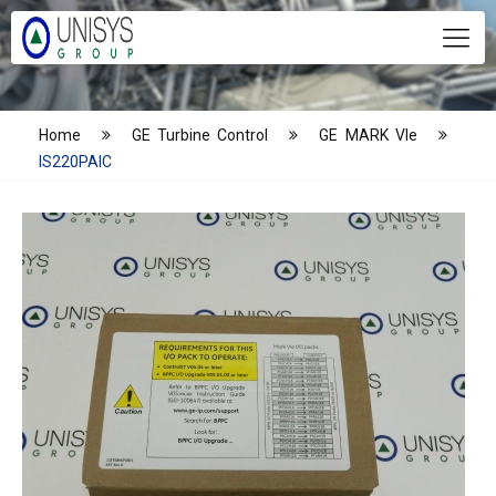
Home
GE Turbine Control
GE MARK VIe
IS220PAIC