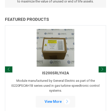
to maximize the value of unused or end of life assets.
FEATURED PRODUCTS
IS200SRLYH2A
Module manufactured by General Electric as part of the
IS220PSCAH1B series used in gas turbine speedtronic control
systems.
View More