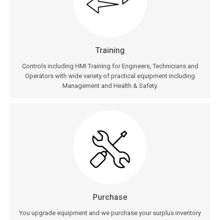
Training
Controls including HMI Training for Engineers, Technicians and
Operators with wide variety of practical equipment including
Management and Health & Safety.
Purchase
You upgrade equipment and we purchase your surplus inventory