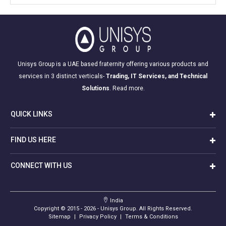
Unisys Group is a UAE based fraternity offering various products and
services in 3 distinct verticals-
Trading, IT Services, and Technical
Solutions
.
Read more.
QUICK LINKS
FIND US HERE
CONNECT WITH US
India
Copyright © 2015 -
2026
- Unisys Group. All Rights Reserved.
Sitemap
|
Privacy Policy
|
Terms & Conditions