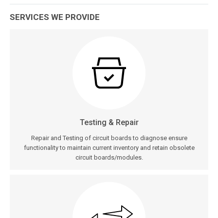
SERVICES WE PROVIDE
Testing & Repair
Repair and Testing of circuit boards to diagnose ensure
functionality to maintain current inventory and retain obsolete
circuit boards/modules.