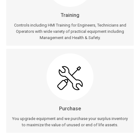
Training
Controls including HMI Training for Engineers, Technicians and
Operators with wide variety of practical equipment including
Management and Health & Safety.
Purchase
You upgrade equipment and we purchase your surplus inventory
to maximize the value of unused or end of life assets.