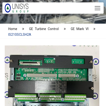
Home
GE Turbine Control
GE Mark VI
IS210SCLSH2A