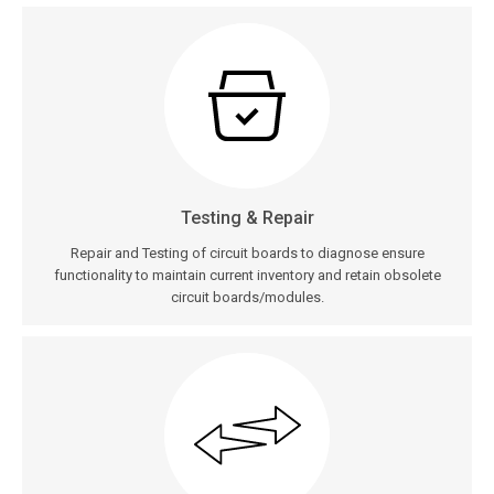
Testing & Repair
Repair and Testing of circuit boards to diagnose ensure
functionality to maintain current inventory and retain obsolete
circuit boards/modules.