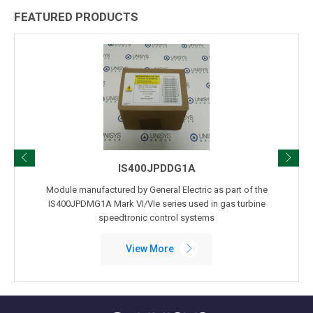
FEATURED PRODUCTS
IS400JPDDG1A
Module manufactured by General Electric as part of the
IS400JPDMG1A Mark VI/VIe series used in gas turbine
speedtronic control systems
View More