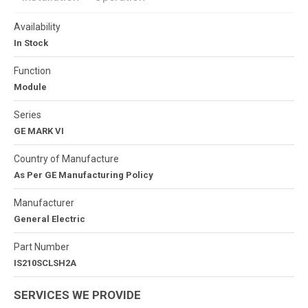
Availability
In Stock
Function
Module
Series
GE MARK VI
Country of Manufacture
As Per GE Manufacturing Policy
Manufacturer
General Electric
Part Number
IS210SCLSH2A
SERVICES WE PROVIDE