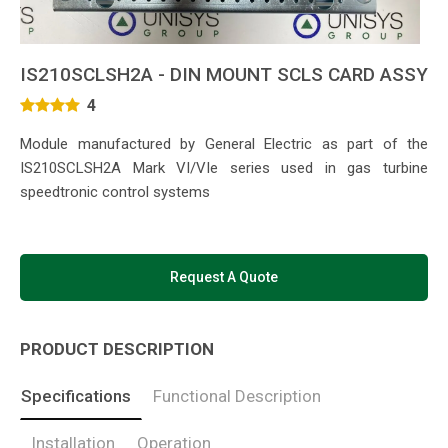
IS210SCLSH2A - DIN MOUNT SCLS CARD ASSY
4
Module manufactured by General Electric as part of the
IS210SCLSH2A Mark VI/VIe series used in gas turbine
speedtronic control systems
Request A Quote
PRODUCT DESCRIPTION
Specifications
Functional Description
Installation
Operation